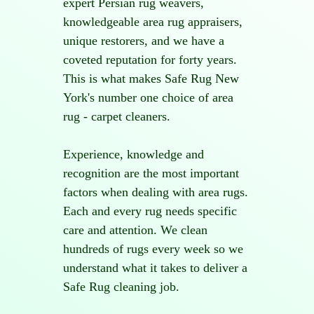
expert Persian rug weavers,
knowledgeable area rug appraisers,
unique restorers, and we have a
coveted reputation for forty years.
This is what makes Safe Rug New
York's number one choice of area
rug - carpet cleaners.
Experience, knowledge and
recognition are the most important
factors when dealing with area rugs.
Each and every rug needs specific
care and attention. We clean
hundreds of rugs every week so we
understand what it takes to deliver a
Safe Rug cleaning job.