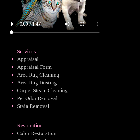
Services
Appraisal
Appraisal Form
Area Rug Cleaning
Area Rug Dusting
Carpet Steam Cleaning
Pet Odor Removal
Stain Removal
Restoration
Color Restoration