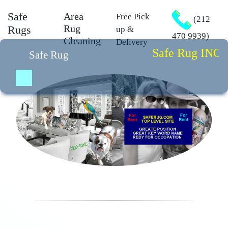
Safe
Area
Free Pick
(212
Rug
Rugs
up &
470 9939)
Cleaning
Delivery
Safe Rug INC. is 
Safe Rug