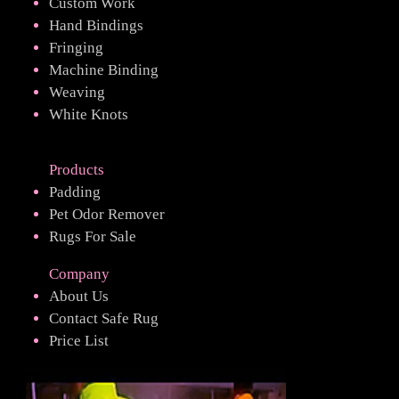
Custom Work
Hand Bindings
Fringing
Machine Binding
Weaving
White Knots
Products
Padding
Pet Odor Remover
Rugs For Sale
Company
About Us
Contact Safe Rug
Price List