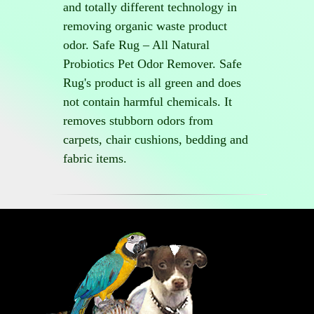
and totally different technology in
removing organic waste product
odor. Safe Rug – All Natural
Probiotics Pet Odor Remover. Safe
Rug's product is all green and does
not contain harmful chemicals. It
removes stubborn odors from
carpets, chair cushions, bedding and
fabric items.