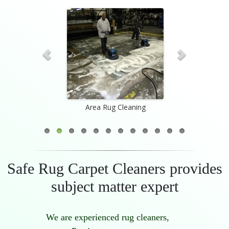
Appraisal
Area Rug Cleaning
Custom-W
Safe Rug Carpet Cleaners provides
subject matter expert
We are experienced rug cleaners,