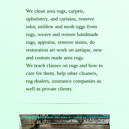
We clean area rugs, carpets,
upholstery, and curtains, remove
odor, mildew and moth eggs from
rugs, weave and restore handmade
rugs, appraise, remove stains, do
restoration art work on antique, new
and custom made area rugs.
We teach classes on rugs and how to
care for them, help other cleaners,
rug dealers, insurance companies as
well as private clients.