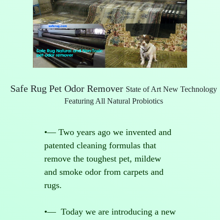
Safe Rug Pet Odor Remover
State of Art New Technology
Featuring All Natural Probiotics
•— Two years ago we invented and
patented cleaning formulas that
remove the toughest pet, mildew
and smoke odor from carpets and
rugs.
•— Today we are introducing a new